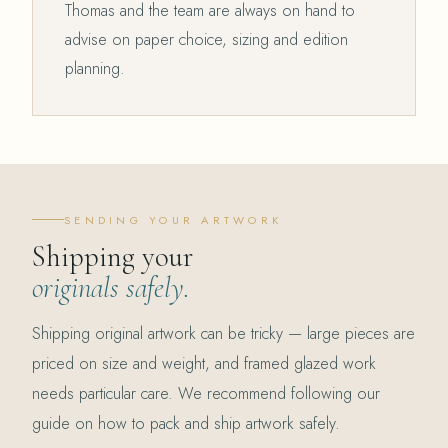
Thomas and the team are always on hand to
advise on paper choice, sizing and edition
planning.
SENDING YOUR ARTWORK
Shipping your
originals safely.
Shipping original artwork can be tricky — large pieces are
priced on size and weight, and framed glazed work
needs particular care. We recommend following our
guide on how to pack and ship artwork safely.