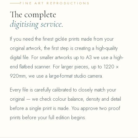
FINE ART REPRODUCTIONS
The complete
digitising service.
If you need the finest giclée prints made from your
original artwork, the first step is creating a high-quality
digital file. For smaller artworks up to A3 we use a high-
end flatbed scanner. For larger pieces, up to 1220 ×
920mm, we use a large-format studio camera.
Every file is carefully calibrated to closely match your
original — we check colour balance, density and detail
before a single print is made. You approve two proof
prints before your full edition begins.