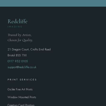
Redcliffe
IMAGING
Trusted by Artists,
Chosen for Quality.
21 Dragon Court, Crofts End Road
Bristol BS5 7XX
0117 952 0105
support@redcliffe.co.uk
PRINT SERVICES
Giclée Fine Art Prints
Window Mounted Prints
Greeting Card Printing