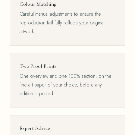
Colour Matching
Careful manual adjustments to ensure the
reproduction faithfully reflects your original
artwork.
Two Proof Prints
One overview and one 100% section, on the
fine art paper of your choice, before any
edition is printed.
Expert Advice