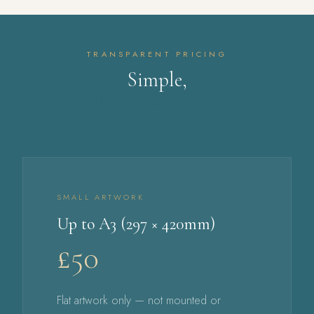
TRANSPARENT PRICING
Simple,
all-inclusive pricing.
SMALL ARTWORK
Up to A3 (297 × 420mm)
£50
Flat artwork only — not mounted or