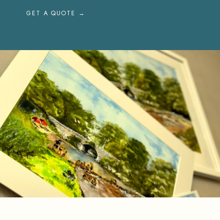
GET A QUOTE →