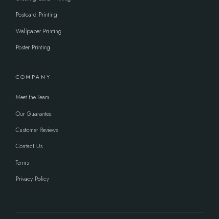
Postcard Printing
Wallpaper Printing
Poster Printing
COMPANY
Meet the Team
Our Guarantee
Customer Reviews
Contact Us
Terms
Privacy Policy