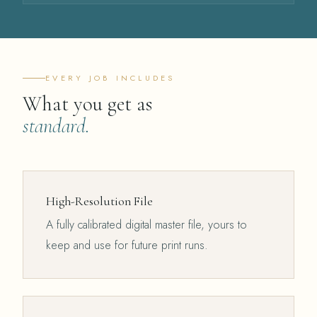
EVERY JOB INCLUDES
What you get as
standard.
High-Resolution File
A fully calibrated digital master file, yours to
keep and use for future print runs.