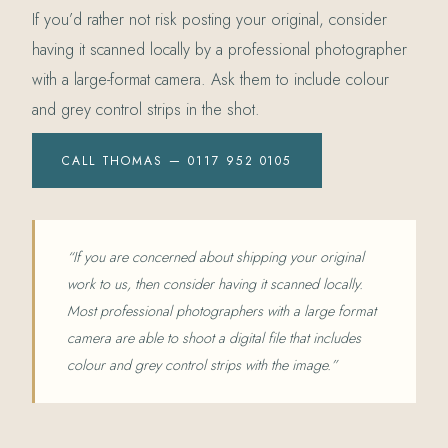
If you’d rather not risk posting your original, consider
having it scanned locally by a professional photographer
with a large-format camera. Ask them to include colour
and grey control strips in the shot.
CALL THOMAS — 0117 952 0105
“If you are concerned about shipping your original
work to us, then consider having it scanned locally.
Most professional photographers with a large format
camera are able to shoot a digital file that includes
colour and grey control strips with the image.”