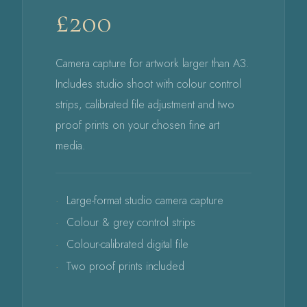
£200
Camera capture for artwork larger than A3.
Includes studio shoot with colour control
strips, calibrated file adjustment and two
proof prints on your chosen fine art
media.
Large-format studio camera capture
Colour & grey control strips
Colour-calibrated digital file
Two proof prints included