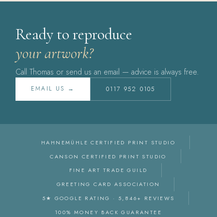
Ready to reproduce
your artwork?
Call Thomas or send us an email — advice is always free.
EMAIL US →
0117 952 0105
HAHNEMÜHLE CERTIFIED PRINT STUDIO
CANSON CERTIFIED PRINT STUDIO
FINE ART TRADE GUILD
GREETING CARD ASSOCIATION
5★ GOOGLE RATING · 5,846+ REVIEWS
100% MONEY BACK GUARANTEE