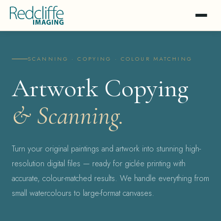
SCANNING · COPYING · COLOUR MATCHING
Artwork Copying
& Scanning.
Turn your original paintings and artwork into stunning high-
resolution digital files — ready for giclée printing with
accurate, colour-matched results. We handle everything from
small watercolours to large-format canvases.