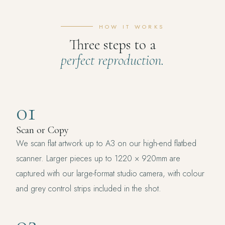
HOW IT WORKS
Three steps to a
perfect reproduction.
01
Scan or Copy
We scan flat artwork up to A3 on our high-end flatbed
scanner. Larger pieces up to 1220 × 920mm are
captured with our large-format studio camera, with colour
and grey control strips included in the shot.
02