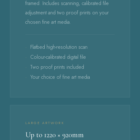
framed. Includes scanning, calibrated file
adjustment and two proof prints on your
chosen fine art media.
Flatbed high-resolution scan
Colour-calibrated digital file
Two proof prints included
Your choice of fine art media
LARGE ARTWORK
Up to 1220 × 920mm