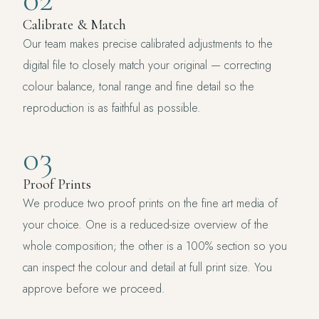
Calibrate & Match
Our team makes precise calibrated adjustments to the
digital file to closely match your original — correcting
colour balance, tonal range and fine detail so the
reproduction is as faithful as possible.
03
Proof Prints
We produce two proof prints on the fine art media of
your choice. One is a reduced-size overview of the
whole composition; the other is a 100% section so you
can inspect the colour and detail at full print size. You
approve before we proceed.