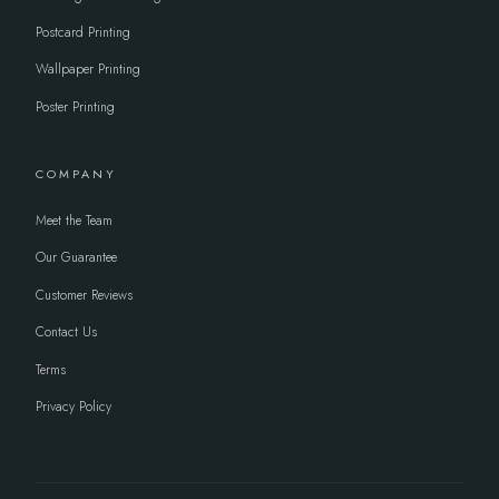
Postcard Printing
Wallpaper Printing
Poster Printing
COMPANY
Meet the Team
Our Guarantee
Customer Reviews
Contact Us
Terms
Privacy Policy