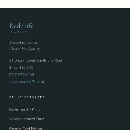
Redcliffe
IMAGING
Trusted by Artists,
Chosen for Quality.
21 Dragon Court, Crofts End Road
Bristol BS5 7XX
0117 952 0105
support@redcliffe.co.uk
PRINT SERVICES
Giclée Fine Art Prints
Window Mounted Prints
Greeting Card Printing