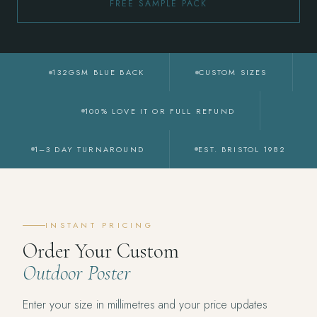
FREE SAMPLE PACK
132GSM BLUE BACK
CUSTOM SIZES
100% LOVE IT OR FULL REFUND
1–3 DAY TURNAROUND
EST. BRISTOL 1982
INSTANT PRICING
Order Your Custom
Outdoor Poster
Enter your size in millimetres and your price updates