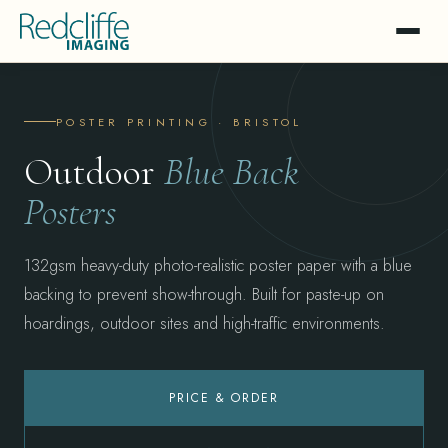
POSTER PRINTING · BRISTOL
Outdoor
Blue Back
Posters
132gsm heavy-duty photo-realistic poster paper with a blue
backing to prevent show-through. Built for paste-up on
hoardings, outdoor sites and high-traffic environments.
PRICE & ORDER