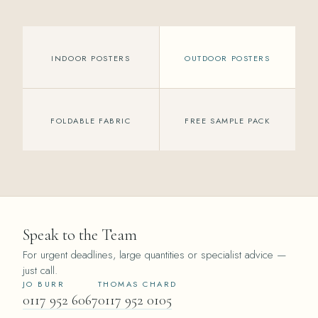
INDOOR POSTERS
OUTDOOR POSTERS
FOLDABLE FABRIC
FREE SAMPLE PACK
Speak to the Team
For urgent deadlines, large quantities or specialist advice —
just call.
JO BURR
THOMAS CHARD
0117 952 6067
0117 952 0105