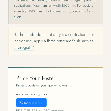
applications. Maximum roll width 1500mm. For posters
exceeding 1500mm in both dimensions,
contact us for a
quote
.
⚠ This media does not carry fire certification. For
indoor use, apply a flame retardant finish such as
Envirograf ↗
.
Price Your Poster
Prices update as you type — no waiting
UPLOAD ARTWORK
Choose a file
PDF, TIFF, EPS or JPEG accepted