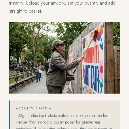
instantly. Upload your artwork, set your quantity and add
straight to basket.
ABOUT THE MEDIA
132gsm blue back photo-realistic outdoor poster media.
Heavier than standard poster paper for greater tear
resistance. Blue backing reduces show-through in paste-up