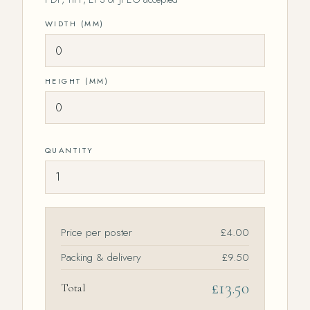
WIDTH (MM)
HEIGHT (MM)
QUANTITY
Price per poster
Packing & delivery
£9.50
Total